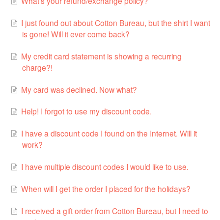
What’s your refund/exchange policy?
I just found out about Cotton Bureau, but the shirt I want
is gone! Will it ever come back?
My credit card statement is showing a recurring
charge?!
My card was declined. Now what?
Help! I forgot to use my discount code.
I have a discount code I found on the Internet. Will it
work?
I have multiple discount codes I would like to use.
When will I get the order I placed for the holidays?
I received a gift order from Cotton Bureau, but I need to