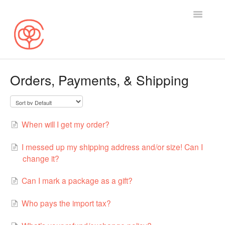
Toggle
Navigatio
Search
Orders, Payments, & Shipping
Selling on Cotton Bureau
Buying on Cotton Bureau
When will I get my order?
Contact
I messed up my shipping address and/or size! Can I
change it?
Can I mark a package as a gift?
Who pays the import tax?