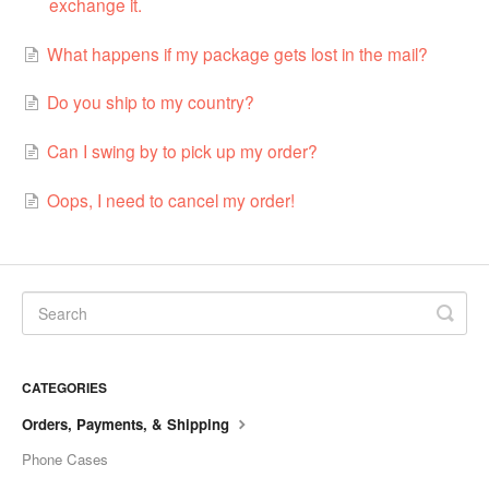
exchange it.
What happens if my package gets lost in the mail?
Do you ship to my country?
Can I swing by to pick up my order?
Oops, I need to cancel my order!
CATEGORIES
Orders, Payments, & Shipping
Phone Cases