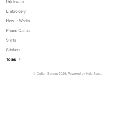
Drinkware
Embroidery
How It Works
Phone Cases
Shirts
Stickers
Totes
©
Cotton Bureau
2026.
Powered by
Help Scout