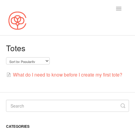
Toggle
Navigatio
Search
Totes
Selling on Cotton Bureau
Buying on Cotton Bureau
What do I need to know before I create my first tote?
Contact
CATEGORIES