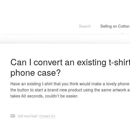
Search
Selling on Cotto
Can I convert an existing t-shir
phone case?
Have an existing t-shirt that you think would make a lovely phon
the button to start a brand new product using the same artwork 
takes 60 seconds, couldn’t be easier.
Still need help?
Contact Us