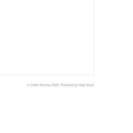
©
Cotton Bureau
2026.
Powered by
Help Scout