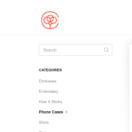
Toggle
Search
CATEGORIES
Drinkware
Embroidery
How It Works
Phone Cases
Shirts