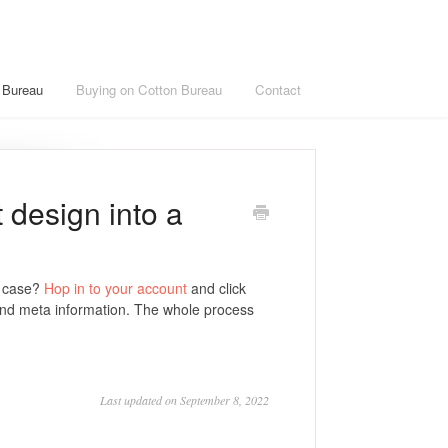
n Bureau
Buying on Cotton Bureau
Contact
t design into a
e case?
Hop in to your account
and click
and meta information. The whole process
Last updated on September 8, 2022