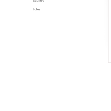
Stickers
Totes